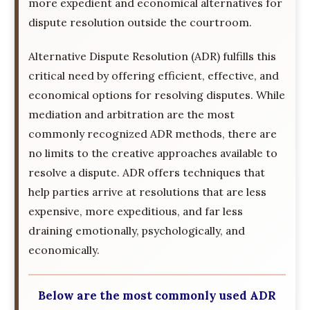
more expedient and economical alternatives for
dispute resolution outside the courtroom.
Alternative Dispute Resolution (ADR) fulfills this
critical need by offering efficient, effective, and
economical options for resolving disputes. While
mediation and arbitration are the most
commonly recognized ADR methods, there are
no limits to the creative approaches available to
resolve a dispute. ADR offers techniques that
help parties arrive at resolutions that are less
expensive, more expeditious, and far less
draining emotionally, psychologically, and
economically.
Below are the most commonly used ADR