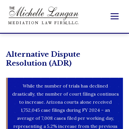
Alternative Dispute
Resolution (ADR)
While the number of trials has declined
drastically, the number of court filings continues
to increase. Arizona courts alone received
1,752,045 case filings during FY 2024 – an
average of 7,008 cases filed per working day,
representing a 5.2% increase from the previous