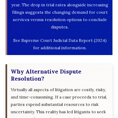
year. The drop in trial rates alongside increasing
filings suggests the changing demand for court
services versus resolution options to conclude
disputes.
See Supreme Court Judicial Data Report (2024)
for additional information.
Why Alternative Dispute
Resolution?
Virtually all aspects of litigation are costly, risky,
and time-consuming. If a case proceeds to trial,
parties expend substantial resources to risk
uncertainty. This reality has led litigants to seek